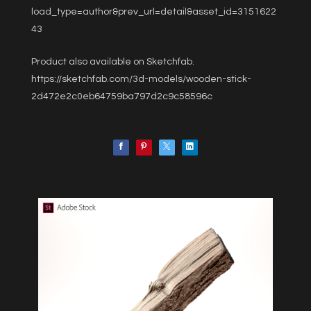
load_type=author&prev_url=detail&asset_id=3151622
43
Product also available on Sketchfab.
https://sketchfab.com/3d-models/wooden-stick-
2d472e2c0eb64759ba797d2c9c58596c