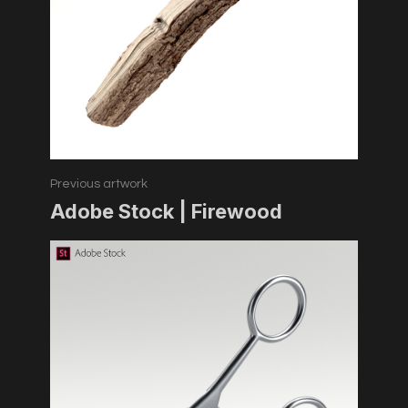
Previous artwork
Adobe Stock | Firewood