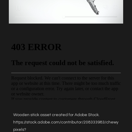
Wooden stick asset created for Adobe Stock.
https://stock.adobe.com/contributor/208333983/chewy
pixels?