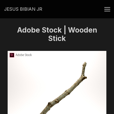
JESUS BIBIAN JR
Adobe Stock | Wooden
Stick