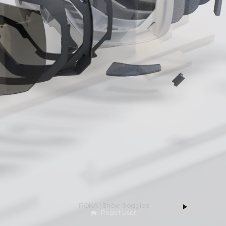
Mardini 2025 | Day 5 | ENVIRONMENT
ROKA | Snow Goggles
Report User