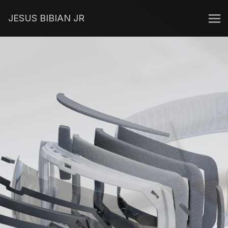
JESUS BIBIAN JR