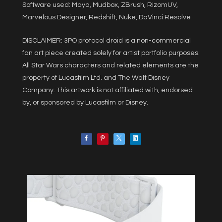
Software used: Maya, Mudbox, ZBrush, RizomUV,
Marvelous Designer, Redshift, Nuke, DaVinci Resolve
DISCLAIMER: 3PO protocol droid is a non-commercial
fan art piece created solely for artist portfolio purposes.
All Star Wars characters and related elements are the
property of Lucasfilm Ltd. and The Walt Disney
Company. This artwork is not affiliated with, endorsed
by, or sponsored by Lucasfilm or Disney.