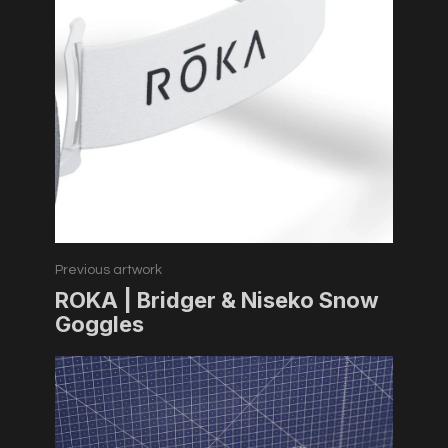
Previous artwork
ROKA | Bridger & Niseko Snow
Goggles