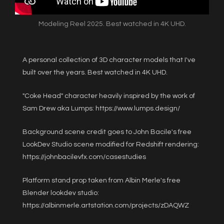
Modeling Reel 2025. Best watched in 4K UHD.
A personal collection of 3D character models that I've
built over the years. Best watched in 4K UHD.
"Coke Head" character heavily inspired by the work of
Sam Drew aka Lumps:
https://www.lumps.design/
Background scene credit goes to John Bacile's free
LookDev Studio scene modified for Redshift rendering:
https://johnbacilevfx.com/casestudies
Platform stand prop taken from Albin Merle's free
Blender lookdev studio:
https://albinmerle.artstation.com/projects/zDAQWZ