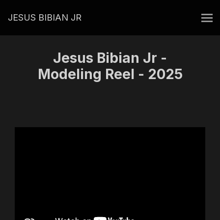
JESUS BIBIAN JR
Jesus Bibian Jr -
Modeling Reel - 2025