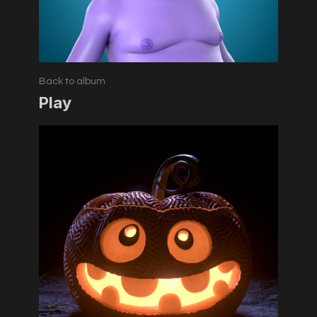
Back to album
Play