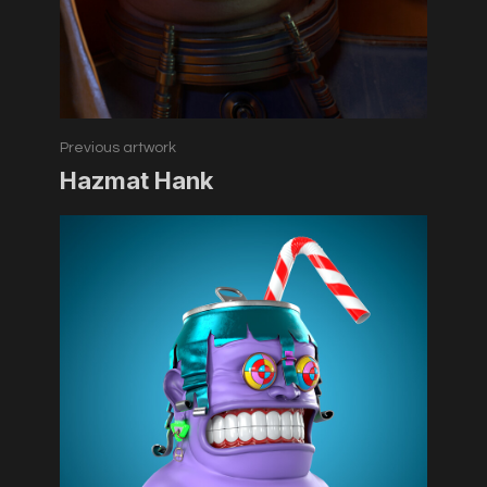
Previous artwork
Hazmat Hank