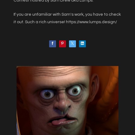
Contest hosted by Sam Drew aka Lumps.
If you are unfamiliar with Sam's work, you have to check
it out. Such a rich universe!
https://www.lumps.design/