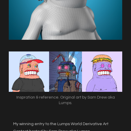
Inspration & reference. Original art by Sam Drew aka
Lumps.
My winning entry to the Lumps World Derivative Art