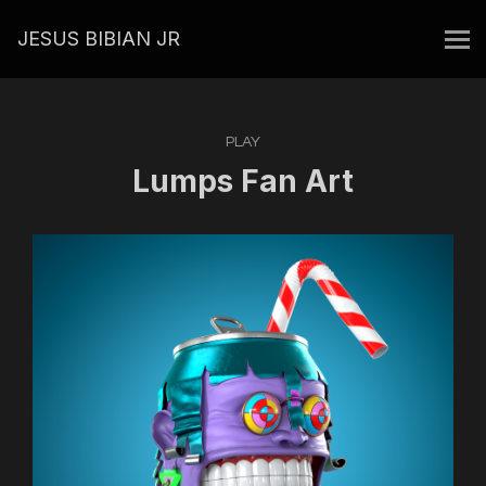
JESUS BIBIAN JR
PLAY
Lumps Fan Art