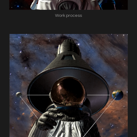
Work process