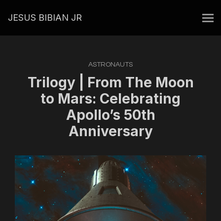
JESUS BIBIAN JR
ASTRONAUTS
Trilogy | From The Moon
to Mars: Celebrating
Apollo’s 50th
Anniversary