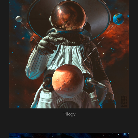
Trilogy