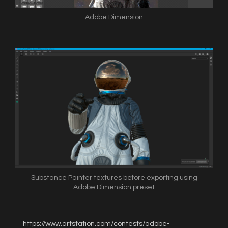
Adobe Dimension
Substance Painter textures before exporting using
Adobe Dimension preset
https://www.artstation.com/contests/adobe-