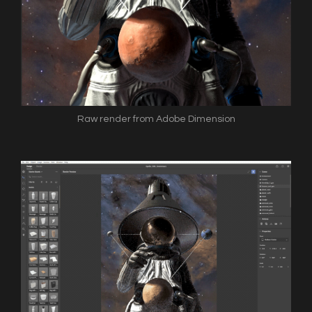
Raw render from Adobe Dimension