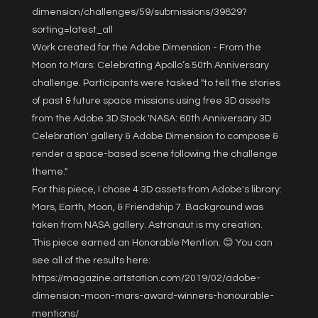
dimension/challenges/59/submissions/39829?
sorting=latest_all
Work created for the Adobe Dimension - From the
Moon to Mars: Celebrating Apollo’s 50th Anniversary
challenge. Participants were tasked "to tell the stories
of past & future space missions using free 3D assets
from the Adobe 3D Stock 'NASA: 60th Anniversary 3D
Celebration' gallery & Adobe Dimension to compose &
render a space-based scene following the challenge
theme."
For this piece, I chose 4 3D assets from Adobe's library:
Mars, Earth, Moon, & Friendship 7. Background was
taken from NASA gallery. Astronaut is my creation.
This piece earned an Honorable Mention. 😊 You can
see all of the results here:
https://magazine.artstation.com/2019/02/adobe-
dimension-moon-mars-award-winners-honourable-
mentions/