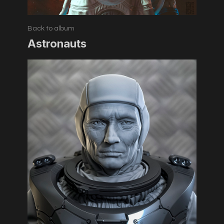
Back to album
Astronauts