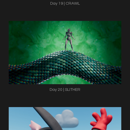
Day 19 | CRAWL
Day 20 | SLITHER