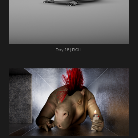
Day 18 | ROLL