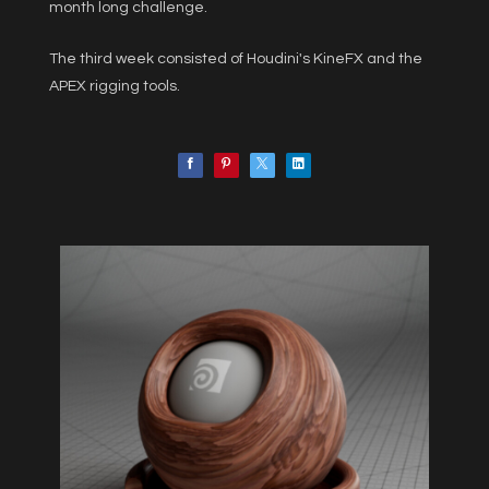
month long challenge.
The third week consisted of Houdini's KineFX and the
APEX rigging tools.