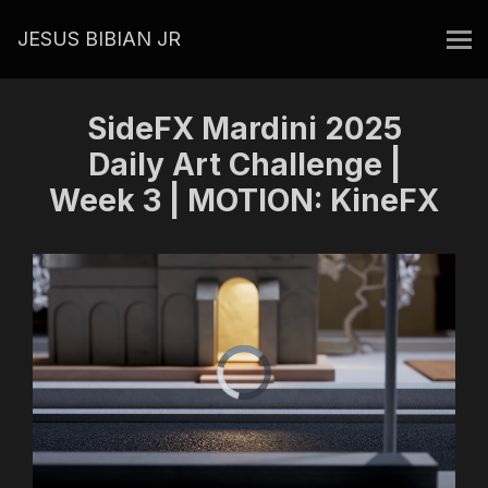
JESUS BIBIAN JR
SideFX Mardini 2025
Daily Art Challenge |
Week 3 | MOTION: KineFX