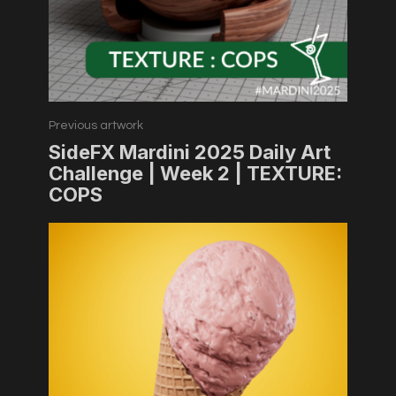
Previous artwork
SideFX Mardini 2025 Daily Art
Challenge | Week 2 | TEXTURE:
COPS