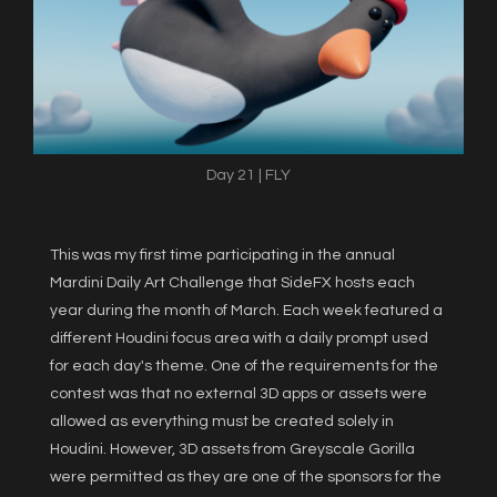
Day 21 | FLY
This was my first time participating in the annual
Mardini Daily Art Challenge that SideFX hosts each
year during the month of March. Each week featured a
different Houdini focus area with a daily prompt used
for each day's theme. One of the requirements for the
contest was that no external 3D apps or assets were
allowed as everything must be created solely in
Houdini. However, 3D assets from Greyscale Gorilla
were permitted as they are one of the sponsors for the