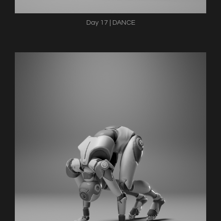
Day 17 | DANCE