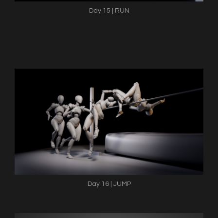
Day 15 | RUN
Day 16 | JUMP