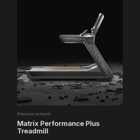
Previous artwork
Matrix Performance Plus
Treadmill