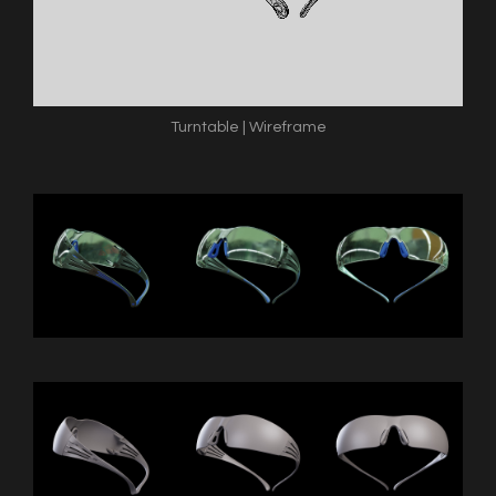
Turntable | Wireframe