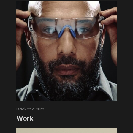
Back to album
Work