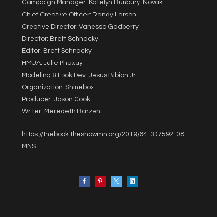
Campaign Manager: Katelyn Bunbury-Novak
Chief Creative Officer: Randy Larson
Creative Director: Vanessa Gadberry
Director: Brett Schnacky
Editor: Brett Schnacky
HMUA: Julie Phaxay
Modeling & Look Dev: Jesus Bibian Jr
Organization: Shinebox
Producer: Jason Cook
Writer: Meredeth Barzen
https://thebook.theshowmn.org/2019/64-307592-08-
MNS