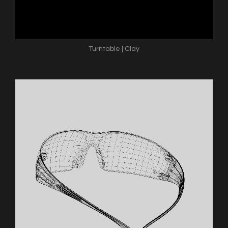
Turntable | Clay