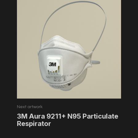
Next artwork
3M Aura 9211+ N95 Particulate
Respirator