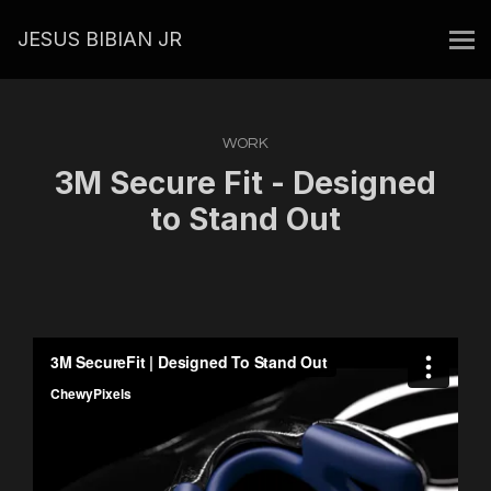
JESUS BIBIAN JR
WORK
3M Secure Fit - Designed
to Stand Out