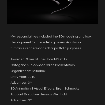
My responsibilities included the 3D modeling and look
development for the safety glasses. Additional
turntable renders added for portfolio purposes.
Awarded: Silver at The Show MN 2019
Category: Audio/Video Sales Presentation
Organization: Shinebox
Entry Year: 2019
Advertiser: 3M
3D Animation & Visual Effects: Brett Schnacky
Account Executive: Jessica Weinhold
Advertiser: 3M