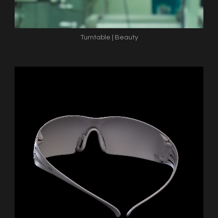
Turntable | Beauty