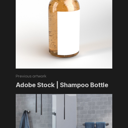
Previous artwork
Adobe Stock | Shampoo Bottle