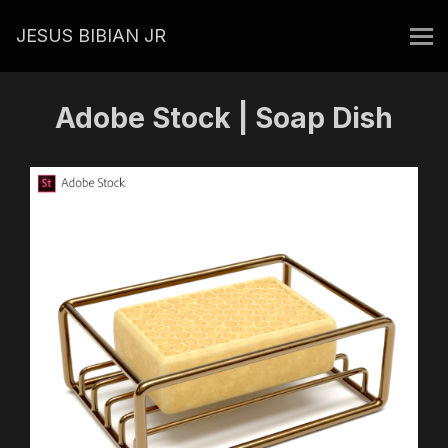
JESUS BIBIAN JR
Adobe Stock | Soap Dish