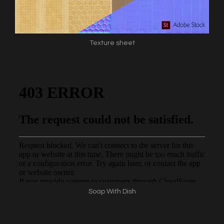
Texture sheet
Soap With Dish