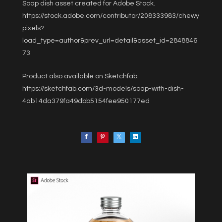
Soap dish asset created for Adobe Stock.
https://stock.adobe.com/contributor/208333983/chewy
pixels?
load_type=author&prev_url=detail&asset_id=2848846
73
Product also available on Sketchfab.
https://sketchfab.com/3d-models/soap-with-dish-
4ab14da379fa49dbb5154fee950177ed